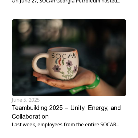
On June 27, SOCAR Georgia Petroleum hosted...
June 5, 2025
Teambuilding 2025 – Unity, Energy, and
Collaboration
Last week, employees from the entire SOCAR...