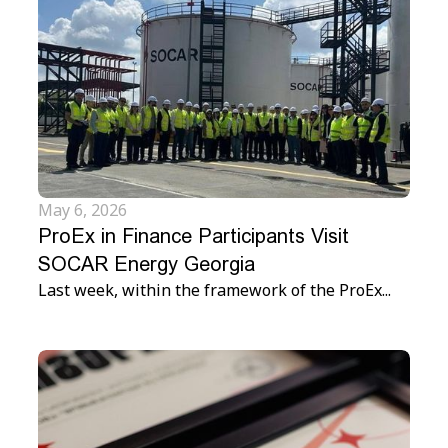
May 6, 2026
ProEx in Finance Participants Visit
SOCAR Energy Georgia
Last week, within the framework of the ProEx...