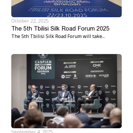
October 22, 2025
The 5th Tbilisi Silk Road Forum 2025
The 5th Tbilisi Silk Road Forum will take...
September 4, 2025