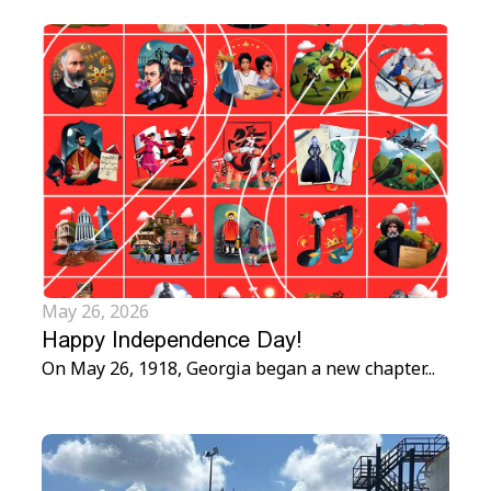
May 26, 2026
Happy Independence Day!
On May 26, 1918, Georgia began a new chapter...