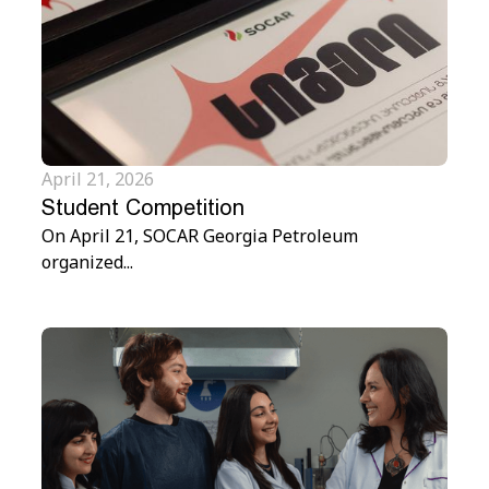
April 21, 2026
Student Competition
On April 21, SOCAR Georgia Petroleum
organized...