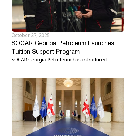
October 27, 2025
SOCAR Georgia Petroleum Launches
Tuition Support Program
SOCAR Georgia Petroleum has introduced...