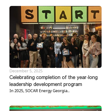
December 5, 2025
Celebrating completion of the year-long
leadership development program
In 2025, SOCAR Energy Georgia...