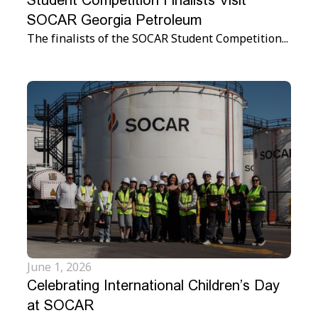
Student Competition Finalists Visit
SOCAR Georgia Petroleum
The finalists of the SOCAR Student Competition...
June 1, 2026
Celebrating International Children’s Day
at SOCAR