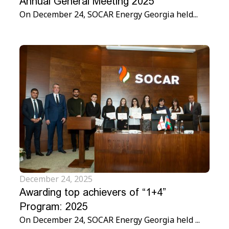
Annual General Meeting 2025
On December 24, SOCAR Energy Georgia held...
December 24, 2025
Awarding top achievers of “1+4”
Program: 2025
On December 24, SOCAR Energy Georgia held ...