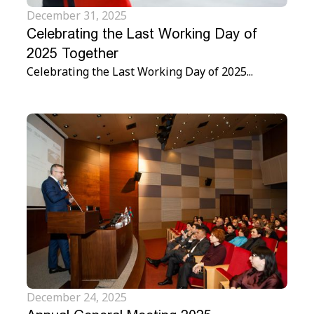
December 31, 2025
Celebrating the Last Working Day of
2025 Together
Celebrating the Last Working Day of 2025...
December 24, 2025