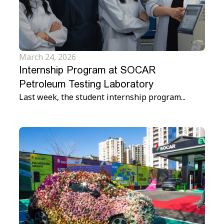
March 24, 2026
Internship Program at SOCAR
Petroleum Testing Laboratory
Last week, the student internship program...