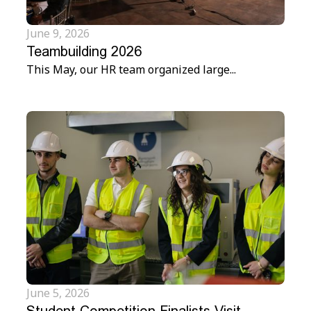
June 9, 2026
Teambuilding 2026
This May, our HR team organized large...
June 5, 2026