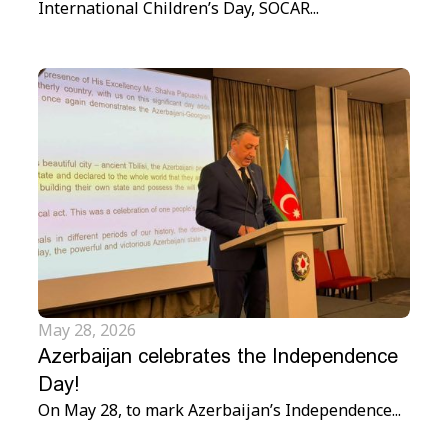
International Children’s Day, SOCAR...
May 28, 2026
Azerbaijan celebrates the Independence
Day!
On May 28, to mark Azerbaijan’s Independence...