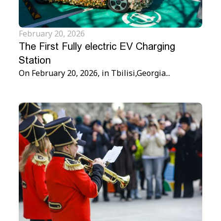
February 20, 2026
The First Fully electric EV Charging
Station
On February 20, 2026, in Tbilisi,Georgia...