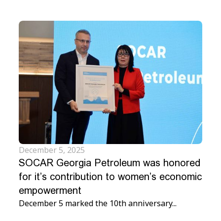
December 5, 2025
SOCAR Georgia Petroleum was honored
for it’s contribution to women’s economic
empowerment
December 5 marked the 10th anniversary...