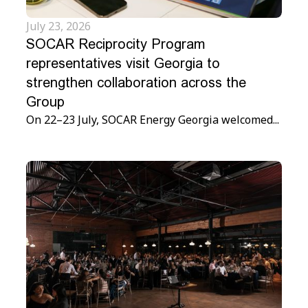
July 23, 2026
SOCAR Reciprocity Program
representatives visit Georgia to
strengthen collaboration across the
Group
On 22–23 July, SOCAR Energy Georgia welcomed...