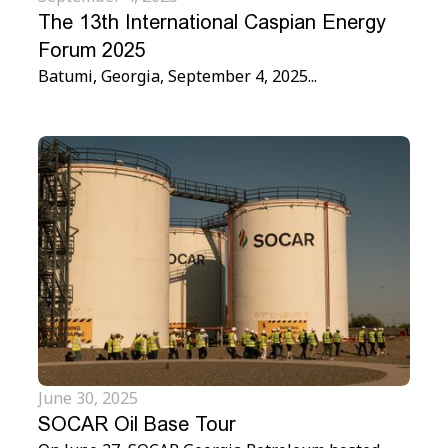
The 13th International Caspian Energy
Forum 2025
Batumi, Georgia, September 4, 2025...
June 30, 2025
SOCAR Oil Base Tour