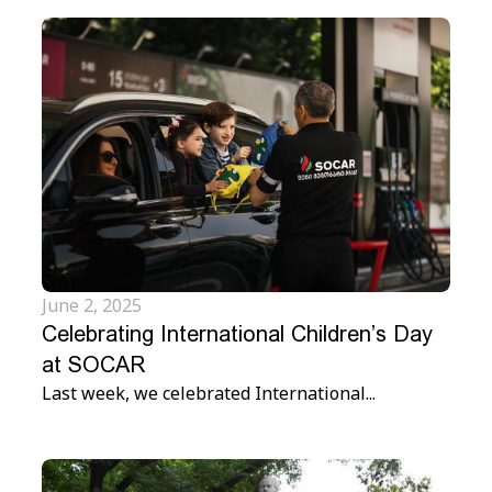
June 2, 2025
Celebrating International Children’s Day
at SOCAR
Last week, we celebrated International...