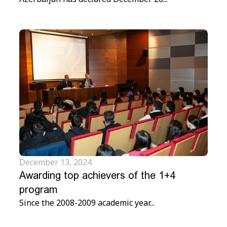
December 13, 2024
Awarding top achievers of the 1+4
program
Since the 2008-2009 academic year...