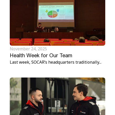
November 24, 2025
Health Week for Our Team
Last week, SOCAR’s headquarters traditionally...