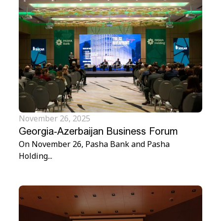
November 26, 2025
Georgia-Azerbaijan Business Forum
On November 26, Pasha Bank and Pasha
Holding...