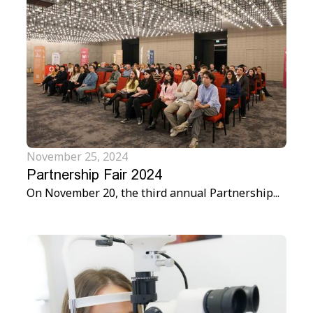
November 25, 2024
Partnership Fair 2024
On November 20, the third annual Partnership...