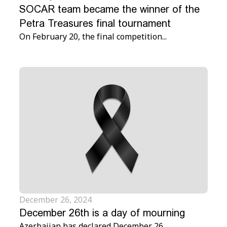
SOCAR team became the winner of the
Petra Treasures final tournament
On February 20, the final competition...
December 26, 2024
December 26th is a day of mourning
Azerbaijan has declared December 26...