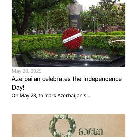
May 28, 2025
Azerbaijan celebrates the Independence
Day!
On May 28, to mark Azerbaijan's....