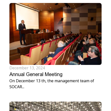
December 13, 2024
Annual General Meeting
On December 13 th, the management team of
SOCAR...