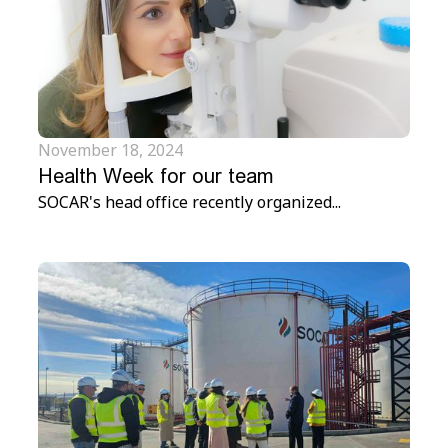
November 18, 2024
Health Week for our team
SOCAR's head office recently organized...