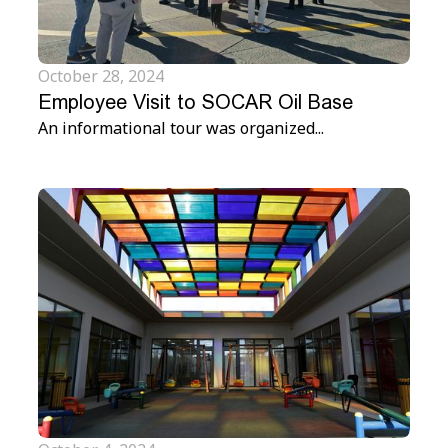
October 28, 2024
Employee Visit to SOCAR Oil Base
An informational tour was organized...