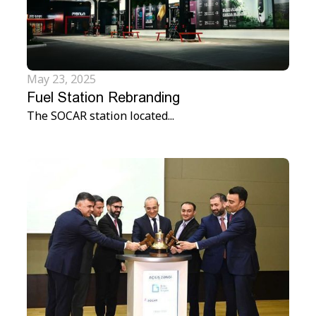
May 23, 2025
Fuel Station Rebranding
The SOCAR station located...