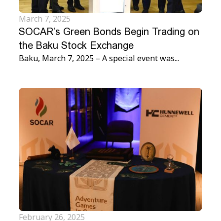
March 7, 2025
SOCAR’s Green Bonds Begin Trading on
the Baku Stock Exchange
Baku, March 7, 2025 – A special event was...
February 26, 2025