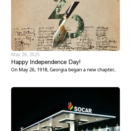
May 26, 2025
Happy Independence Day!
On May 26, 1918, Georgia began a new chapter...