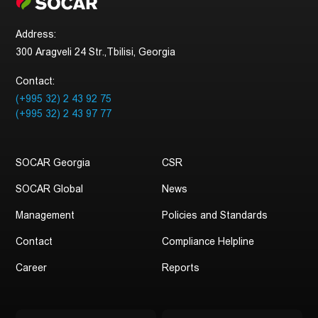
companies. Through the multilateral and efficient
strategic partnerships, SOCAR generates global-scale
Address:
economic, social, and environmental values, vending
300 Aragveli 24 Str.,Tbilisi, Georgia
Azerbaijan’s vast hydrocarbon resources to
international markets.
Contact:
SOCAR maintains representative offices in 14
(+995 32) 2 43 92 75
countries worldwide.
(+995 32) 2 43 97 77
SOCAR Georgia
CSR
SOCAR Global
News
Management
Policies and Standards
Contact
Compliance Helpline
Career
Reports