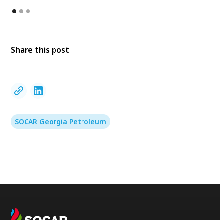
Share this post
SOCAR Georgia Petroleum