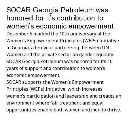
SOCAR Georgia Petroleum was
honored for it’s contribution to
women’s economic empowerment
December 5 marked the 10th anniversary of the
Women’s Empowerment Principles (WEPs) Initiative
in Georgia, a ten-year partnership between UN
Women and the private sector on gender equality.
SOCAR Georgia Petroleum was honored for its 10
years of support and contribution to women’s
economic empowerment.
SOCAR supports the Women’s Empowerment
Principles (WEPs) Initiative, which increases
women’s participation and leadership and creates an
environment where fair treatment and equal
opportunities enable both women and men to thrive.