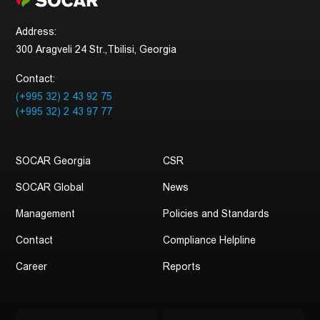
Address:
300 Aragveli 24 Str.,Tbilisi, Georgia
Contact:
(+995 32) 2 43 92 75
(+995 32) 2 43 97 77
SOCAR Georgia
CSR
SOCAR Global
News
Management
Policies and Standards
Contact
Compliance Helpline
Career
Reports