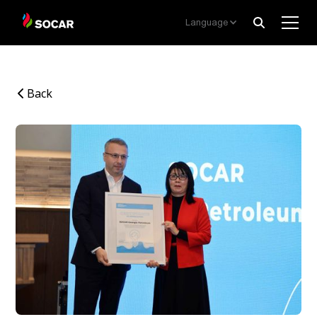
Language
Back