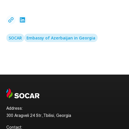
SOCAR
Embassy of Azerbaijan in Georgia
Address:
300 Aragveli 24 Str.,Tbilisi, Georgia
Contact: