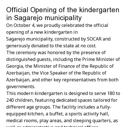
Official Opening of the kindergarten
in Sagarejo municipality
On October 4, we proudly celebrated the official
opening of a new kindergarten in
Sagarejo municipality, constructed by SOCAR and
generously donated to the state at no cost.
The ceremony was honored by the presence of
distinguished guests, including the Prime Minister of
Georgia, the Minister of Finance of the Republic of
Azerbaijan, the Vice Speaker of the Republic of
Azerbaijan, and other key representatives from both
governments.
This modern kindergarten is designed to serve 180 to
240 children, featuring dedicated spaces tailored for
different age groups. The facility includes a fully-
equipped kitchen, a buffet, a sports activity hall,
medical rooms, play areas, and sleeping quarters, as