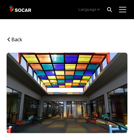
Language
Back