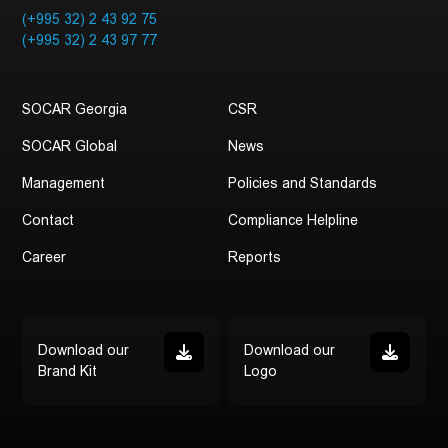
(+995 32) 2 43 92 75
(+995 32) 2 43 97 77
SOCAR Georgia
CSR
SOCAR Global
News
Management
Policies and Standards
Contact
Compliance Helpline
Career
Reports
Download our
Download our
Brand Kit
Logo