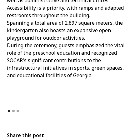
well as administrative and technical offices.
Accessibility is a priority, with ramps and adapted
restrooms throughout the building.
Spanning a total area of 2,897 square meters, the
kindergarten also boasts an expansive open
playground for outdoor activities.
During the ceremony, guests emphasized the vital
role of the preschool education and recognized
SOCAR's significant contributions to the
infrastructural initiatives in sports, green spaces,
and educational facilities of Georgia.
Share this post