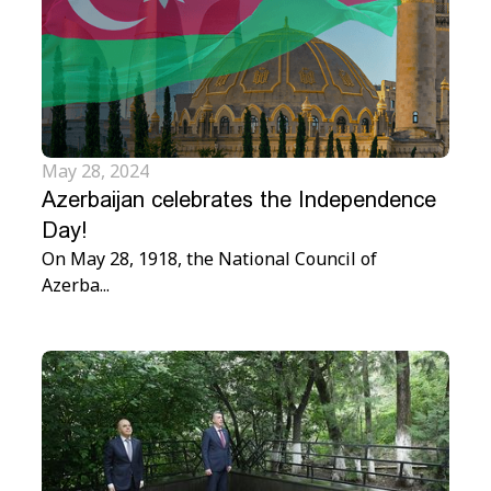
May 28, 2024
Azerbaijan celebrates the Independence
Day!
On May 28, 1918, the National Council of
Azerba...