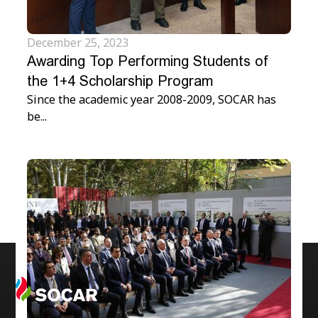
December 25, 2023
Awarding Top Performing Students of
the 1+4 Scholarship Program
Since the academic year 2008-2009, SOCAR has
be...