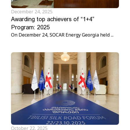
December 24, 2025
Awarding top achievers of “1+4”
Program: 2025
On December 24, SOCAR Energy Georgia held ...
October 22, 2025