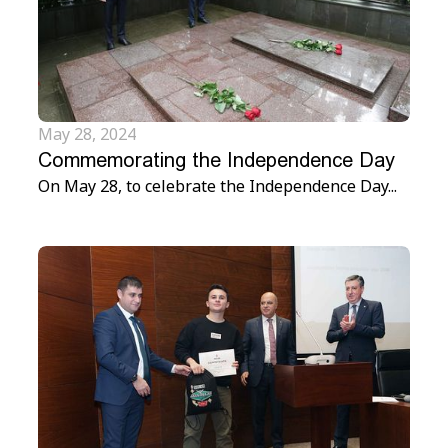
May 28, 2024
Commemorating the Independence Day
On May 28, to celebrate the Independence Day...