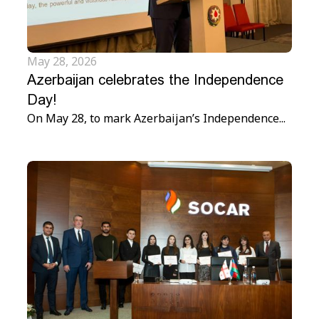
May 28, 2026
Azerbaijan celebrates the Independence
Day!
On May 28, to mark Azerbaijan’s Independence...