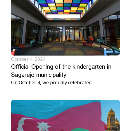
October 4, 2024
Official Opening of the kindergarten in
Sagarejo municipality
On October 4, we proudly celebrated...