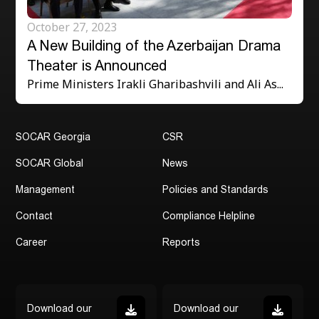
Address:
October 27, 2023
300 Aragveli 24 Str.,Tbilisi, Georgia
A New Building of the Azerbaijan Drama
Contact:
Theater is Announced
(+995 32) 2 43 92 75
Prime Ministers Irakli Gharibashvili and Ali As...
(+995 32) 2 43 97 77
SOCAR Georgia
CSR
SOCAR Global
News
Management
Policies and Standards
Contact
Compliance Helpline
Career
Reports
Download our
Download our