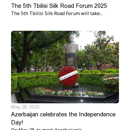
The 5th Tbilisi Silk Road Forum 2025
The 5th Tbilisi Silk Road Forum will take...
May 28, 2025
Azerbaijan celebrates the Independence
Day!