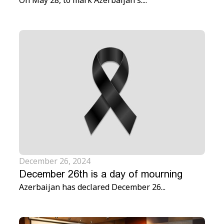
On May 28, to mark Azerbaijan's....
December 26, 2024
December 26th is a day of mourning
Azerbaijan has declared December 26...