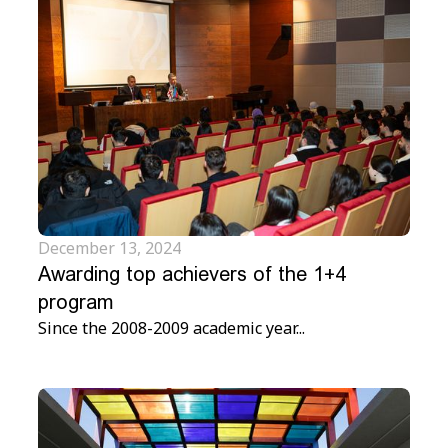
December 13, 2024
Awarding top achievers of the 1+4
program
Since the 2008-2009 academic year...