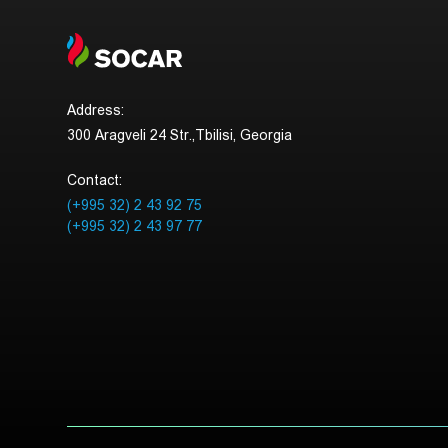
Address:
300 Aragveli 24 Str.,Tbilisi, Georgia
Contact:
(+995 32) 2 43 92 75
(+995 32) 2 43 97 77