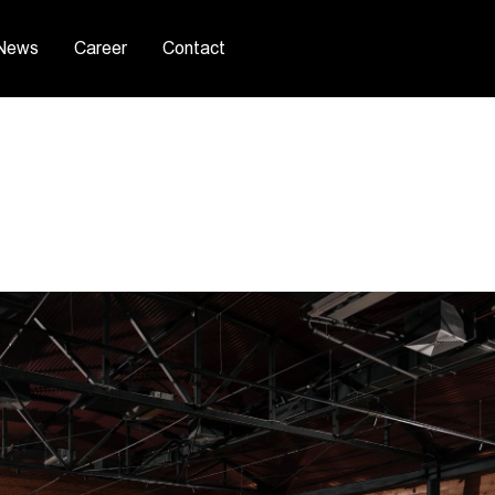
News
Career
Contact