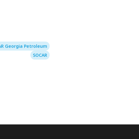
R Georgia Petroleum
SOCAR