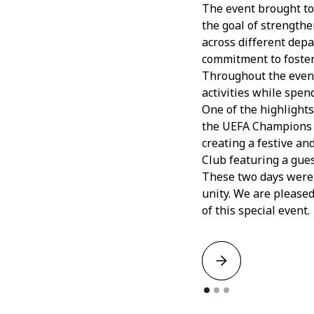
The event brought to
the goal of strengthe
across different depa
commitment to fosteri
Throughout the event,
activities while spen
One of the highlight
the UEFA Champions L
creating a festive an
Club featuring a gues
These two days were f
unity. We are pleased
of this special event.