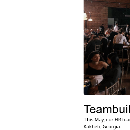
Teambuil
This May, our HR tea
Kakheti, Georgia.