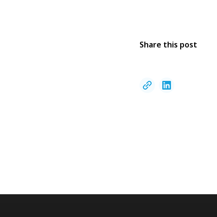
Share this post