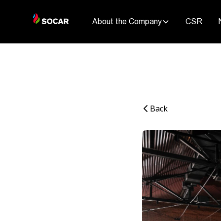
About the Company
CSR
Back