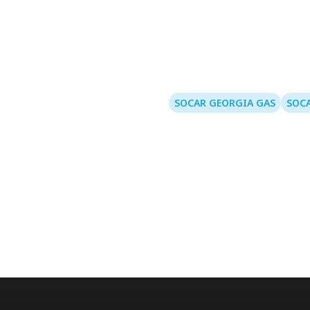
SOCAR GEORGIA GAS
SOCA