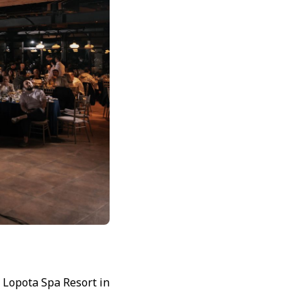
 Lopota Spa Resort in