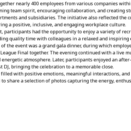
gether nearly 400 employees from various companies within
ning team spirit, encouraging collaboration, and creating s
rtments and subsidiaries. The initiative also reflected the
ng a positive, inclusive, and engaging workplace culture.
 participants had the opportunity to enjoy a variety of recr
ding quality time with colleagues in a relaxed and inspiring
s of the event was a grand gala dinner, during which employ
eague Final together. The evening continued with a live m
d energetic atmosphere. Later, participants enjoyed an after-
t DJ, bringing the celebration to a memorable close.
illed with positive emotions, meaningful interactions, and 
 to share a selection of photos capturing the energy, enthu