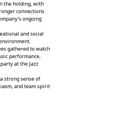
 the holding, with
tronger connections
 company’s ongoing
eational and social
 environment.
ees gathered to watch
usic performance,
party at the Jazz
a strong sense of
siasm, and team spirit