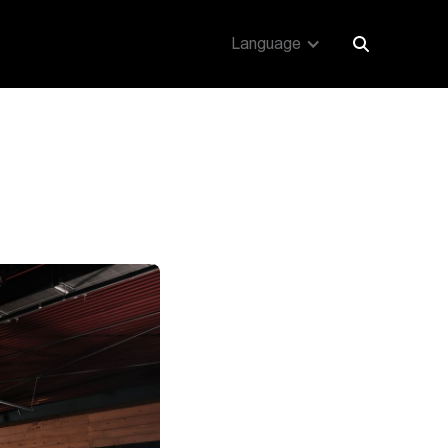
Language