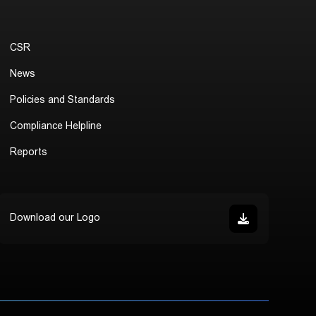
CSR
News
Policies and Standards
Compliance Helpline
Reports
Download our Logo