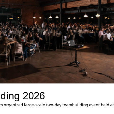
ding 2026
m organized large-scale two-day teambuilding event held at