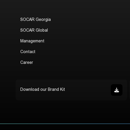
SOCAR Georgia
SOCAR Global
Management
Contact
Career
Download our Brand Kit