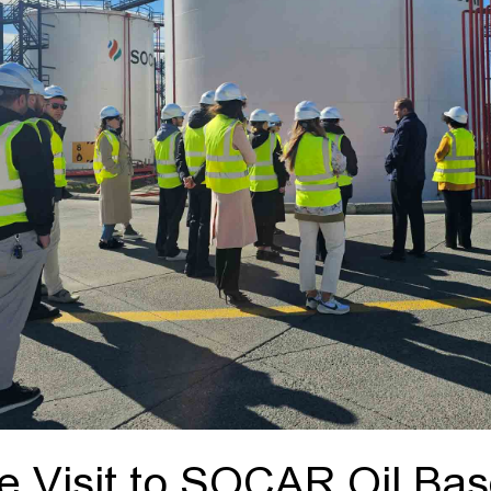
 Visit to SOCAR Oil Ba