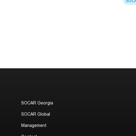
SOCA
SOCAR Georgia
SOCAR Global
Management