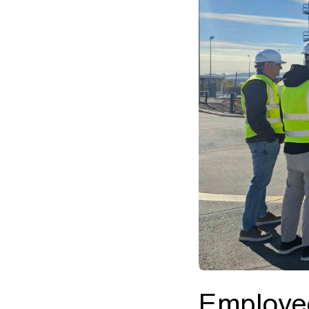
Employee