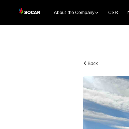
About the Company
CSR
Back