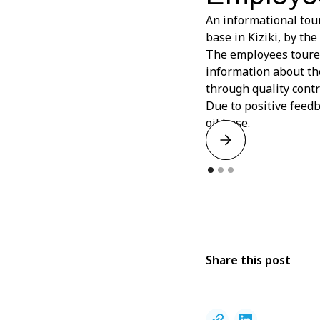
An informational tou
base in Kiziki, by th
The employees toured
information about the
through quality contr
Due to positive feed
oil base.
Share this post