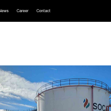
News
Career
Contact