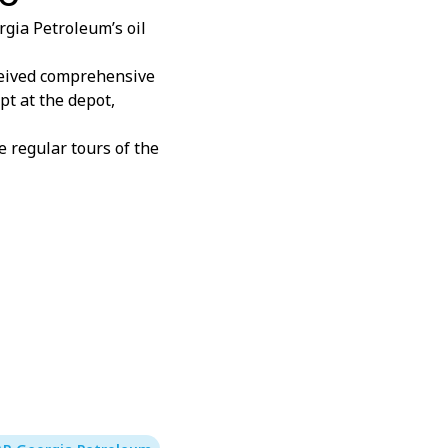
gia Petroleum’s oil
eceived comprehensive
pt at the depot,
 regular tours of the