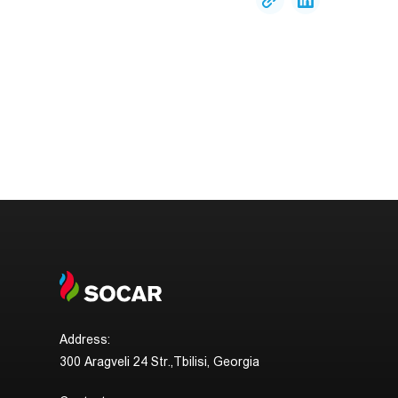
Address:
300 Aragveli 24 Str.,Tbilisi, Georgia