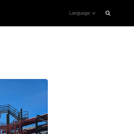
Language