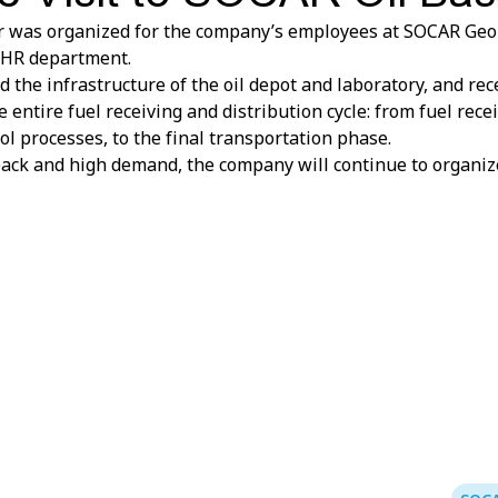
r was organized for the company’s employees at SOCAR Geor
e HR department.
 the infrastructure of the oil depot and laboratory, and r
 entire fuel receiving and distribution cycle: from fuel recei
ol processes, to the final transportation phase.
back and high demand, the company will continue to organize