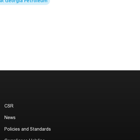
R Georgia Petroleum
CSR
News
Policies and Standards