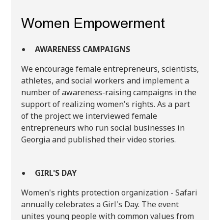
Women Empowerment
AWARENESS CAMPAIGNS
We encourage female entrepreneurs, scientists,
athletes, and social workers and implement a
number of awareness-raising campaigns in the
support of realizing women's rights. As a part
of the project we interviewed female
entrepreneurs who run social businesses in
Georgia and published their video stories.
GIRL'S DAY
Women's rights protection organization - Safari
annually celebrates a Girl's Day. The event
unites young people with common values ​​from