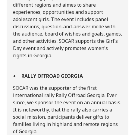
different regions and aimes to share
experiences, opportunities and support
adolescent girls. The event includes panel
discussions, question-and-answer mode with
the audience, board of wishes and goals, games,
and other activities. SOCAR supports the Girl's
Day event and actively promotes women's
rights in Georgia.
RALLY OFFROAD GEORGIA
SOCAR was the supporter of the first
international rally Rally Offroad Georgia. Ever
since, we sponsor the event on an annual basis.
It is noteworthy, that the rally also carries a
social mission, participants deliver gifts to
families living in highland and remote regions
of Georgia.