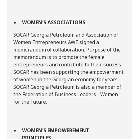
WOMEN'S ASSOCIATIONS
SOCAR Georgia Petroleum and Association of
Women Entrepreneurs AWE signed a
memorandum of collaboration. Purpose of the
memorandum is to promote the female
entrepreneurs and contribute to their success.
SOCAR has been supporting the empowerment
of women in the Georgian economy for years.
SOCAR Georgia Petroleum is also a member of
the Federation of Business Leaders - Women
for the Future.
WOMEN'S EMPOWEREMENT
PRINCIPLES