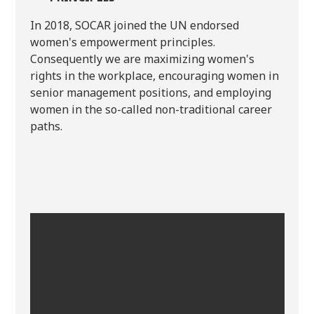
In 2018, SOCAR joined the UN endorsed
women's empowerment principles.
Consequently we are maximizing women's
rights in the workplace, encouraging women in
senior management positions, and employing
women in the so-called non-traditional career
paths.