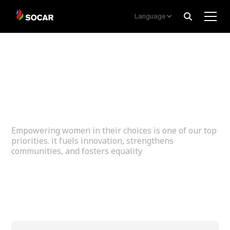
Language
Women
Empowerment
Empowering women in their choices is one of our top
priorities. it fuels innovation, strengthens
communities, and fosters equality