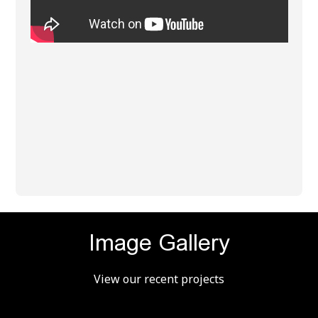
Image Gallery
View our recent projects