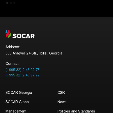
Address:
300 Aragveli 24 Str.,Tbilisi, Georgia
Contact:
(+995 32) 2 43 92 75
(+995 32) 2 43 97 77
SOCAR Georgia
CSR
SOCAR Global
News
Management
Policies and Standards