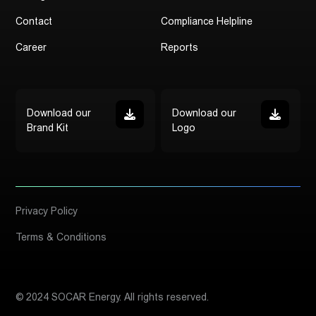
Contact
Compliance Helpline
Career
Reports
Download our
Download our
Brand Kit
Logo
Privacy Policy
Terms & Conditions
© 2024 SOCAR Energy. All rights reserved.