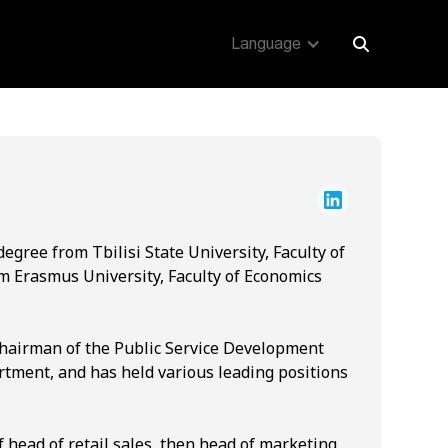
Language
egree from Tbilisi State University, Faculty of
m Erasmus University, Faculty of Economics
Chairman of the Public Service Development
artment, and has held various leading positions
f head of retail sales, then head of marketing