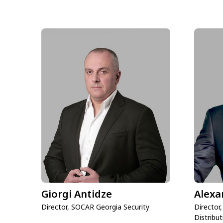
Giorgi Antidze
Alexa
Director, SOCAR Georgia Security
Director
Distribut