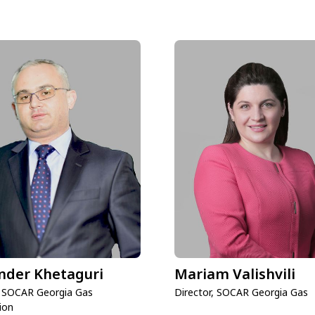
nder Khetaguri
Mariam Valishvili
, SOCAR Georgia Gas
Director, SOCAR Georgia Gas
ion