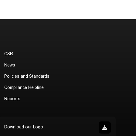
CSR
News
Policies and Standards
Compliance Helpline
Reports
Download our Logo