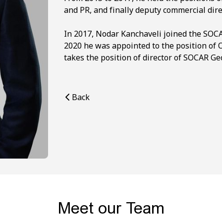
and PR, and finally deputy commercial dire
In 2017, Nodar Kanchaveli joined the SOCA
2020 he was appointed to the position of 
takes the position of director of SOCAR Ge
Back
Meet our Team