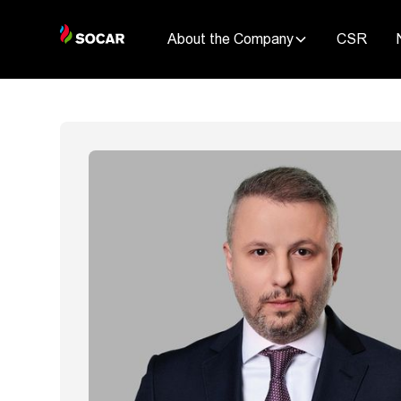
About the Company
CSR