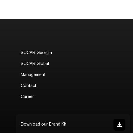
SOCAR Georgia
SOCAR Global
Management
Contact
Career
Download our Brand Kit