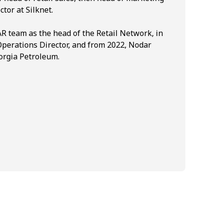
ctor at Silknet.
R team as the head of the Retail Network, in
Operations Director, and from 2022, Nodar
orgia Petroleum.