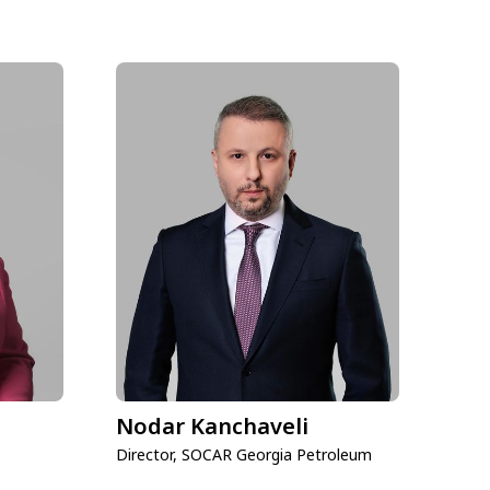
Nodar Kanchaveli
Director, SOCAR Georgia Petroleum