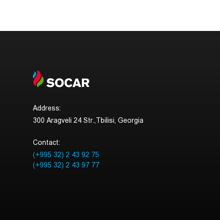
Address:
300 Aragveli 24 Str.,Tbilisi, Georgia
Contact:
(+995 32) 2 43 92 75
(+995 32) 2 43 97 77