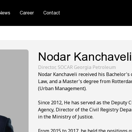
News
Career
Contact
Nodar Kanchaveli
Director, SOCAR Georgia Petroleum
Nodar Kanchaveli received his Bachelor's d
Law, and a Master's degree from Rotterda
(Urban Management).
Since 2012, He has served as the Deputy 
Agency, Director of the Civil Registry Dep
in the Ministry of Justice.
From 2015 to 2017, he held the positions o