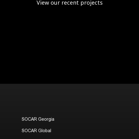
View our recent projects
SOCAR Georgia
SOCAR Global