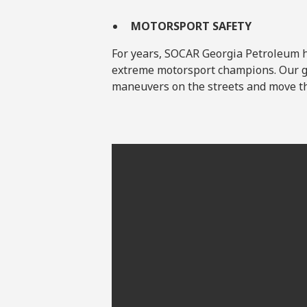
MOTORSPORT SAFETY
For years, SOCAR Georgia Petroleum ha
extreme motorsport champions. Our g
maneuvers on the streets and move th