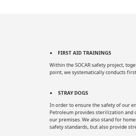
FIRST AID TRAININGS
Within the SOCAR safety project, toge
point, we systematically conducts firs
STRAY DOGS
In order to ensure the safety of our
Petroleum provides sterilization and c
our premises. We also stand for home
safety standards, but also provide str