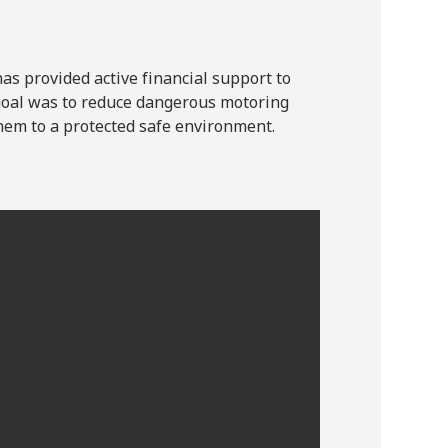
s provided active financial support to
oal was to reduce dangerous motoring
em to a protected safe environment.