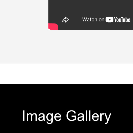
Image Gallery