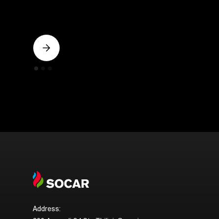
Address: