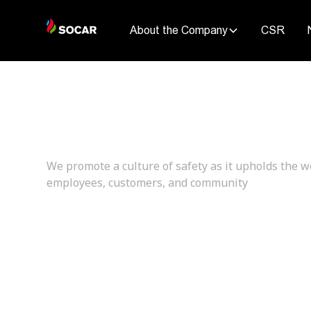
About the Company
CSR
Encouraging S
We promote a culture of safety as it upholds the w
employees, customers, and community