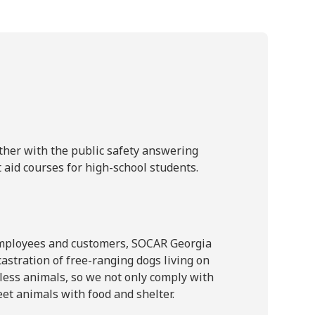
ther with the public safety answering
t aid courses for high-school students.
 employees and customers, SOCAR Georgia
astration of free-ranging dogs living on
less animals, so we not only comply with
eet animals with food and shelter.