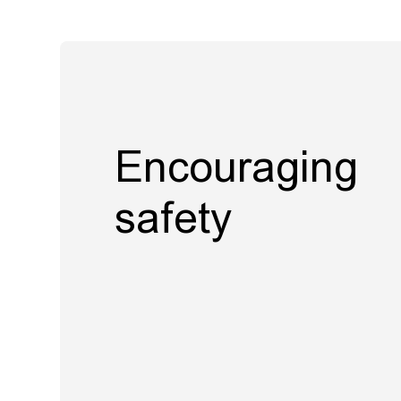
Encouraging
safety