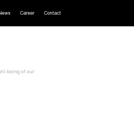
News
Career
Contact
afety
ell-being of our